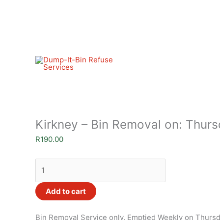
Skip
Kirkney
to
-
content
Bin
Removal
on:
Thursdays
.
quantity
Kirkney – Bin Removal on: Thurs
R
190.00
Add to cart
Bin Removal Service only. Emptied Weekly on Thurs