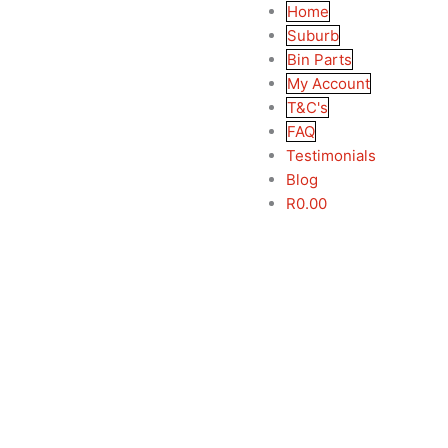
Home
Suburb
Bin Parts
My Account
T&C's
FAQ
Testimonials
Blog
R
0.00