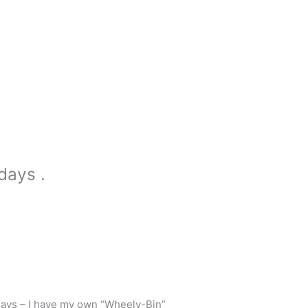
days .
days – I have my own “Wheely-Bin”