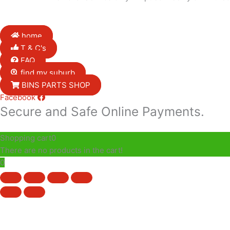
home
T & C's
FAQ
find my suburb
BINS PARTS SHOP
Facebook
Secure and Safe Online Payments.
Shopping cart
0
There are no products in the cart!
0